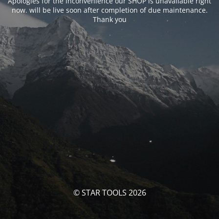
Apologies for the inconvenience our SHOP is unavailable right
now. will be live soon after completion of due maintenance.
Thank you
© STAR TOOLS 2026