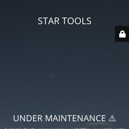
STAR TOOLS
UNDER MAINTENANCE ⚠️