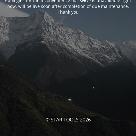
Apologies for the inconvenience our SHOP is unavailable right
now. will be live soon after completion of due maintenance.
Thank you
© STAR TOOLS 2026