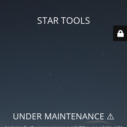
STAR TOOLS
UNDER MAINTENANCE ⚠️