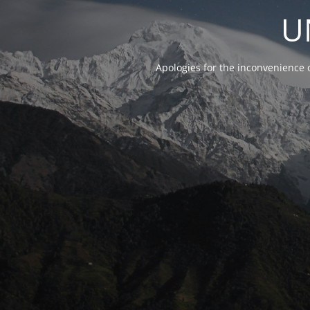
U
Apologies for the inconvenience 