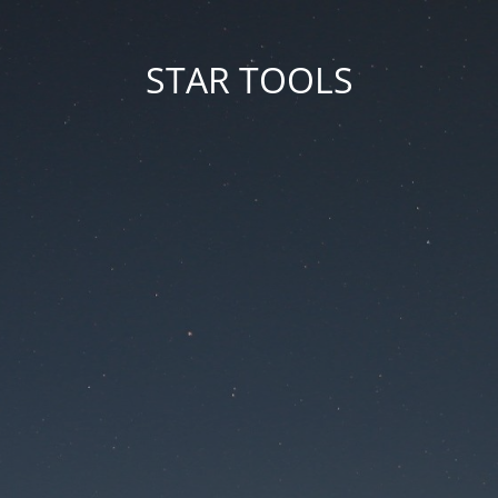
STAR TOOLS