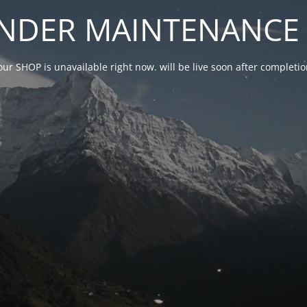
NDER MAINTENANCE 
our SHOP is unavailable right now. will be live soon after complet