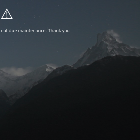
⚠️
ion of due maintenance. Thank you