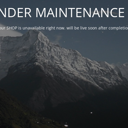
NDER MAINTENANCE 
our SHOP is unavailable right now. will be live soon after complet