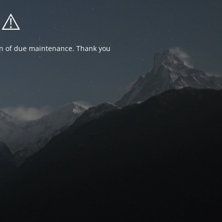
⚠️
ion of due maintenance. Thank you