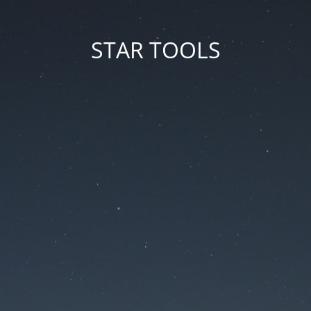
STAR TOOLS