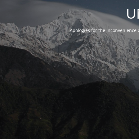
U
Apologies for the inconvenience 