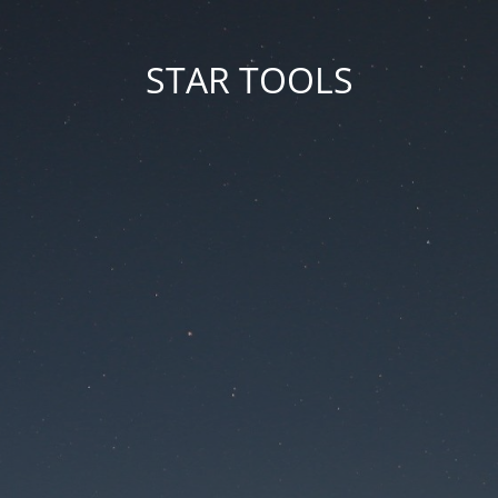
STAR TOOLS