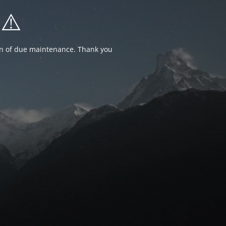
⚠️
ion of due maintenance. Thank you