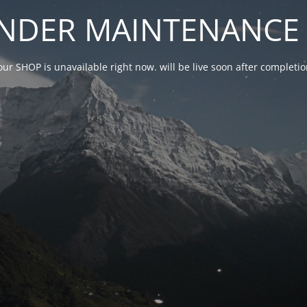
NDER MAINTENANCE 
our SHOP is unavailable right now. will be live soon after complet