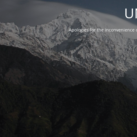
U
Apologies for the inconvenience 