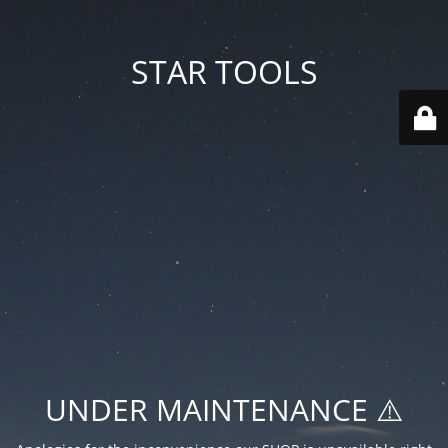
STAR TOOLS
UNDER MAINTENANCE ⚠️