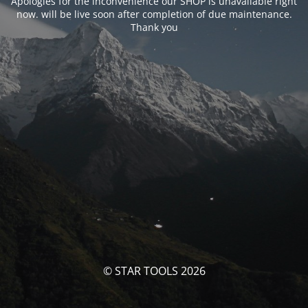
Apologies for the inconvenience our SHOP is unavailable right
now. will be live soon after completion of due maintenance.
Thank you
© STAR TOOLS 2026