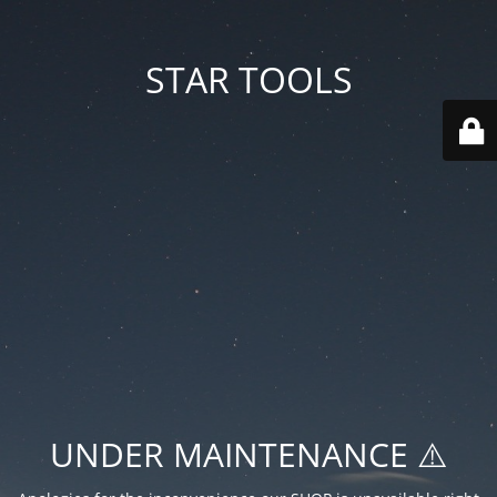
STAR TOOLS
UNDER MAINTENANCE ⚠️