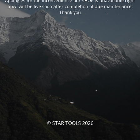
Apologies for the inconvenience our SHOP is unavailable right
now. will be live soon after completion of due maintenance.
Thank you
© STAR TOOLS 2026