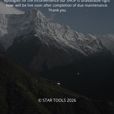
Apologies for the inconvenience our SHOP is unavailable right
now. will be live soon after completion of due maintenance.
Thank you
© STAR TOOLS 2026