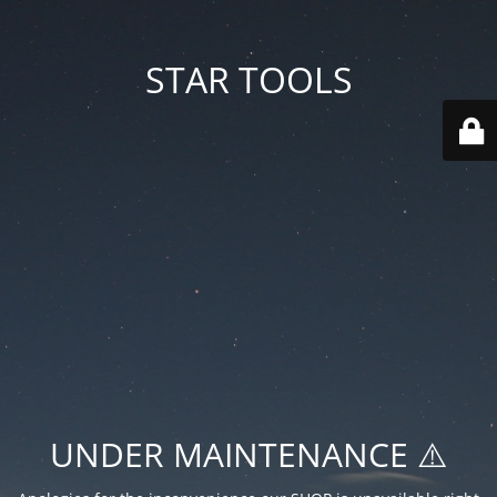
STAR TOOLS
UNDER MAINTENANCE ⚠️