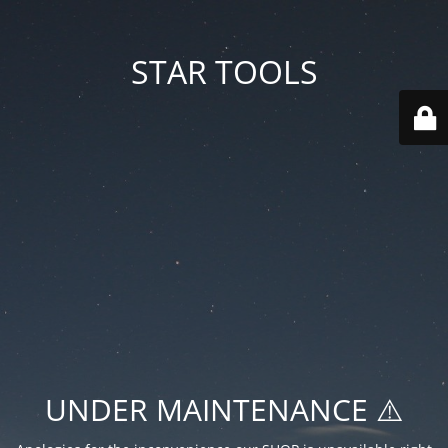
STAR TOOLS
UNDER MAINTENANCE ⚠️