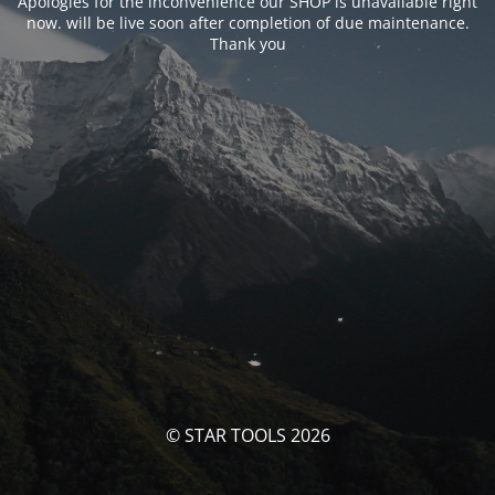
Apologies for the inconvenience our SHOP is unavailable right
now. will be live soon after completion of due maintenance.
Thank you
© STAR TOOLS 2026