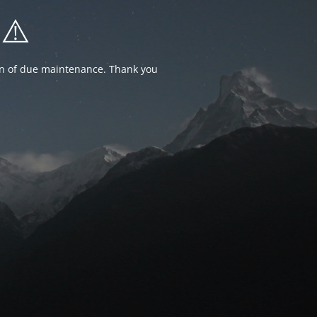
⚠️
ion of due maintenance. Thank you