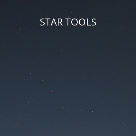
STAR TOOLS