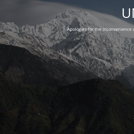
U
Apologies for the inconvenience 