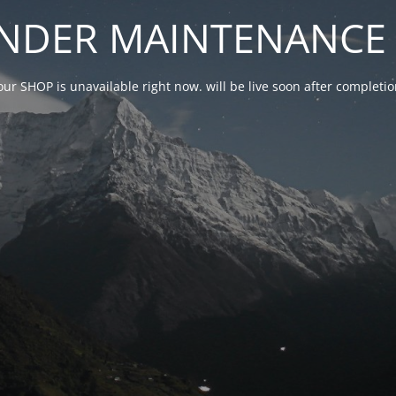
NDER MAINTENANCE 
our SHOP is unavailable right now. will be live soon after complet