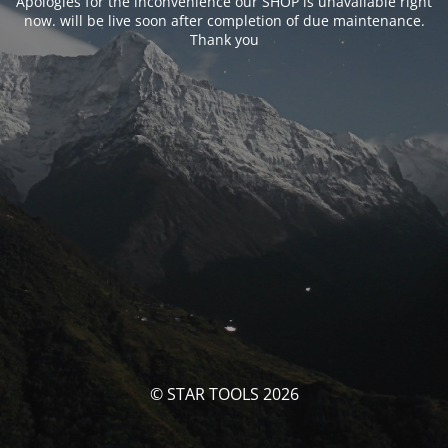
Apologies for the inconvenience our SHOP is unavailable right
now. will be live soon after completion of due maintenance.
Thank you
© STAR TOOLS 2026