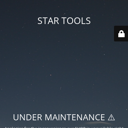
STAR TOOLS
UNDER MAINTENANCE ⚠️