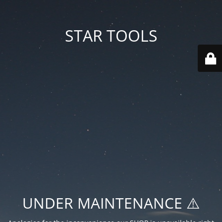
STAR TOOLS
UNDER MAINTENANCE ⚠️