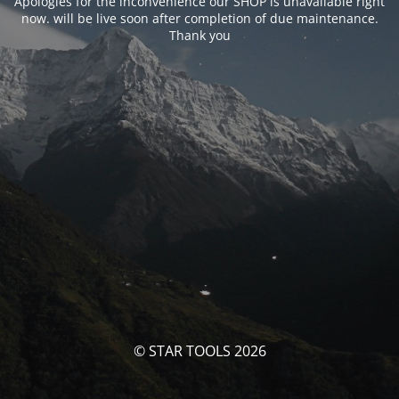
Apologies for the inconvenience our SHOP is unavailable right
now. will be live soon after completion of due maintenance.
Thank you
© STAR TOOLS 2026