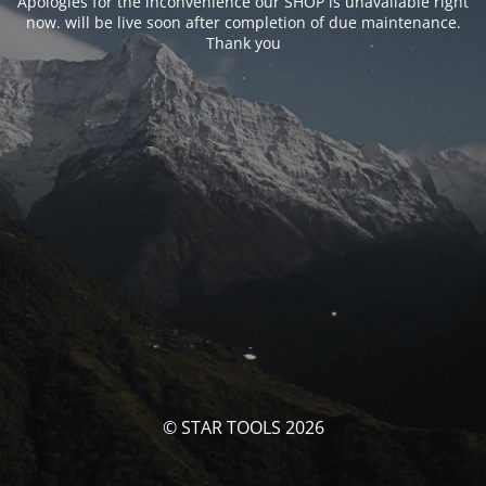
Apologies for the inconvenience our SHOP is unavailable right
now. will be live soon after completion of due maintenance.
Thank you
© STAR TOOLS 2026