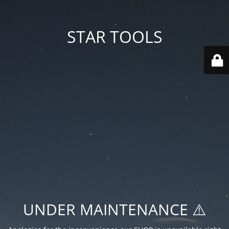
STAR TOOLS
UNDER MAINTENANCE ⚠️