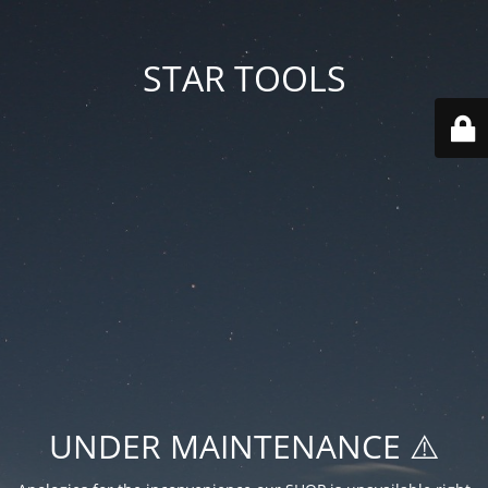
STAR TOOLS
UNDER MAINTENANCE ⚠️