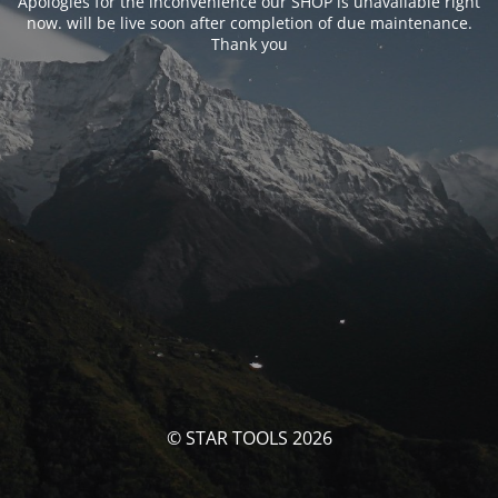
Apologies for the inconvenience our SHOP is unavailable right
now. will be live soon after completion of due maintenance.
Thank you
© STAR TOOLS 2026