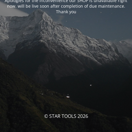
Apologies for the inconvenience our SHOP is unavailable right
now. will be live soon after completion of due maintenance.
Thank you
© STAR TOOLS 2026