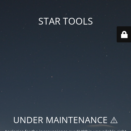
STAR TOOLS
UNDER MAINTENANCE ⚠️