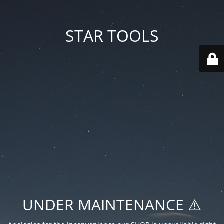
STAR TOOLS
UNDER MAINTENANCE ⚠️