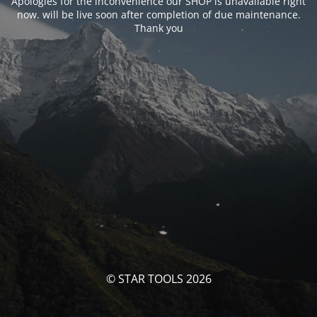
Apologies for the inconvenience our SHOP is unavailable right
now. will be live soon after completion of due maintenance.
Thank you
© STAR TOOLS 2026