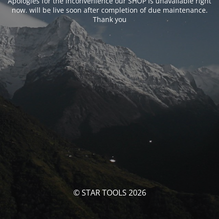
Apologies for the inconvenience our SHOP is unavailable right
now. will be live soon after completion of due maintenance.
Thank you
© STAR TOOLS 2026