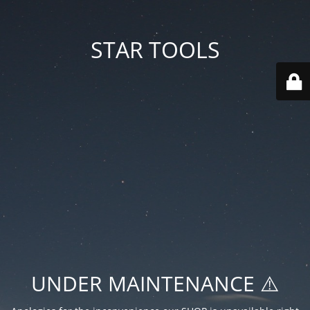
STAR TOOLS
UNDER MAINTENANCE ⚠️