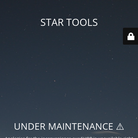
STAR TOOLS
UNDER MAINTENANCE ⚠️