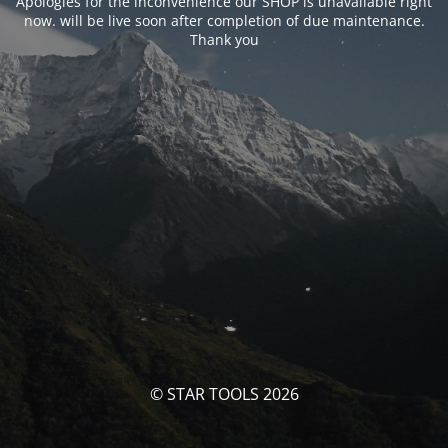
Apologies for the inconvenience our SHOP is unavailable right
now. will be live soon after completion of due maintenance.
Thank you
© STAR TOOLS 2026