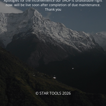
Apologies for the inconvenience our SHOP is unavailable right
now. will be live soon after completion of due maintenance.
Thank you
© STAR TOOLS 2026