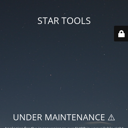
STAR TOOLS
UNDER MAINTENANCE ⚠️