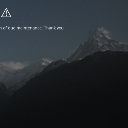
⚠️
ion of due maintenance. Thank you