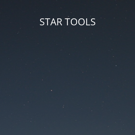
STAR TOOLS