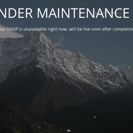
NDER MAINTENANCE 
our SHOP is unavailable right now. will be live soon after complet