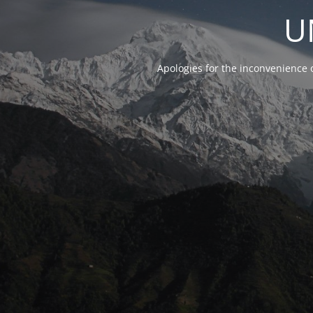
U
Apologies for the inconvenience 