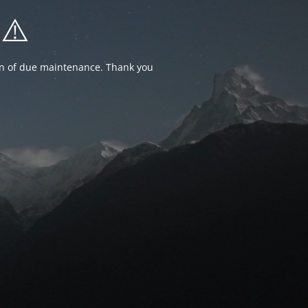
⚠️
ion of due maintenance. Thank you