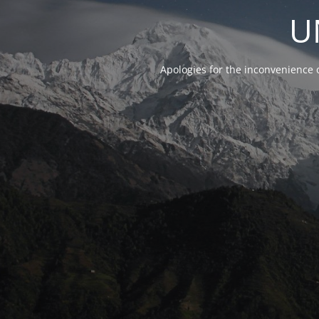
U
Apologies for the inconvenience 