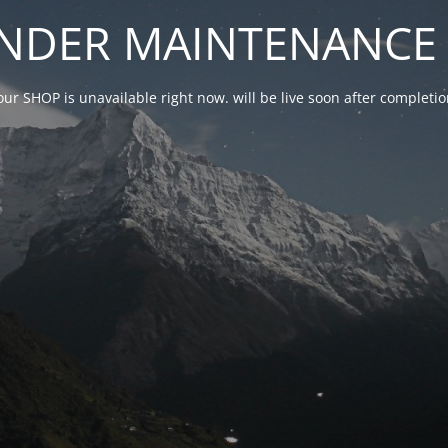
NDER MAINTENANCE 
our SHOP is unavailable right now. will be live soon after complet