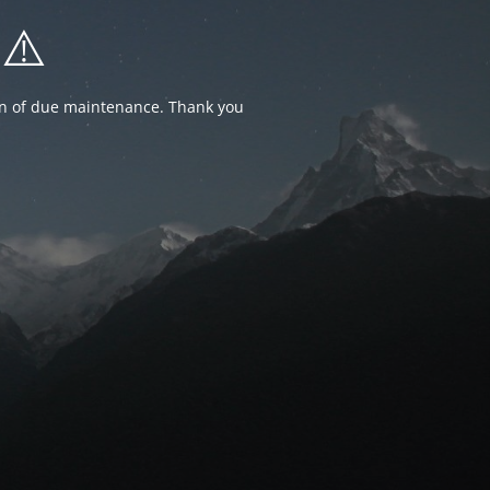
⚠️
ion of due maintenance. Thank you