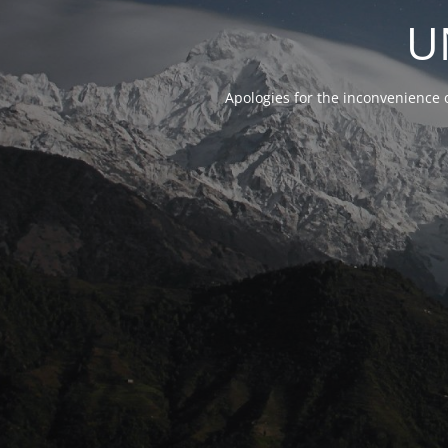
U
Apologies for the inconvenience 