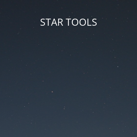
STAR TOOLS