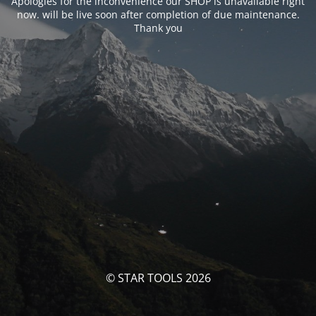
Apologies for the inconvenience our SHOP is unavailable right
now. will be live soon after completion of due maintenance.
Thank you
© STAR TOOLS 2026