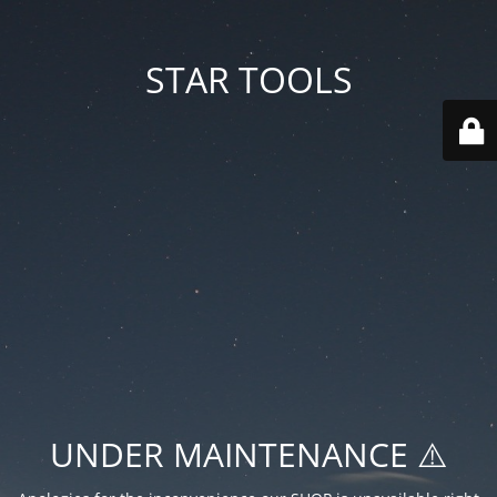
STAR TOOLS
UNDER MAINTENANCE ⚠️