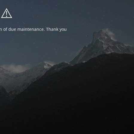
⚠️
ion of due maintenance. Thank you