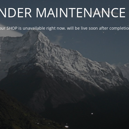
NDER MAINTENANCE 
our SHOP is unavailable right now. will be live soon after complet