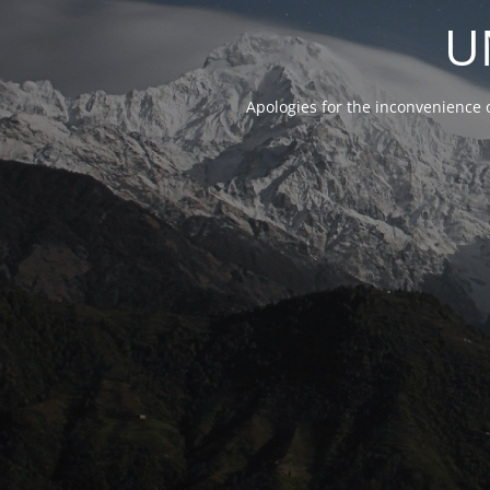
U
Apologies for the inconvenience 