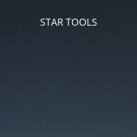
STAR TOOLS