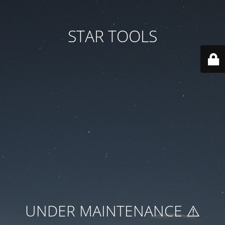
STAR TOOLS
UNDER MAINTENANCE ⚠️