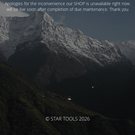
Apologies for the inconvenience our SHOP is unavailable right now.
will be live soon after completion of due maintenance. Thank you
© STAR TOOLS 2026