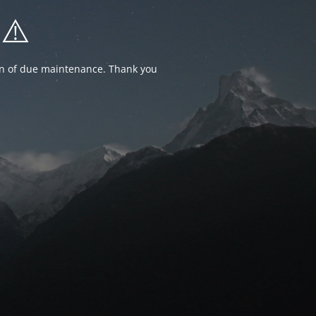
⚠️
ion of due maintenance. Thank you