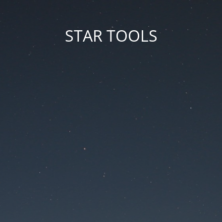
STAR TOOLS