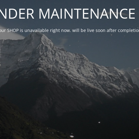
NDER MAINTENANCE 
our SHOP is unavailable right now. will be live soon after complet