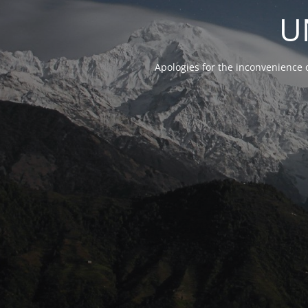
U
Apologies for the inconvenience 