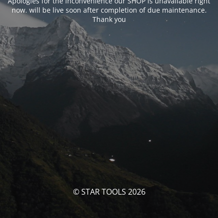
Apologies for the inconvenience our SHOP is unavailable right
now. will be live soon after completion of due maintenance.
Thank you
© STAR TOOLS 2026