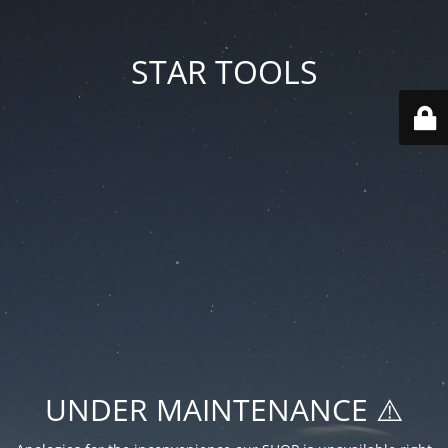
STAR TOOLS
UNDER MAINTENANCE ⚠️