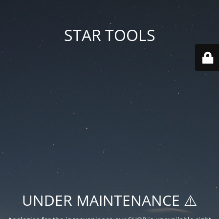
STAR TOOLS
UNDER MAINTENANCE ⚠️