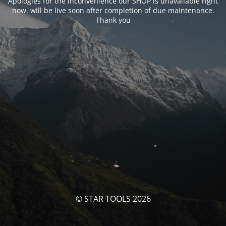
Apologies for the inconvenience our SHOP is unavailable right
now. will be live soon after completion of due maintenance.
Thank you
© STAR TOOLS 2026