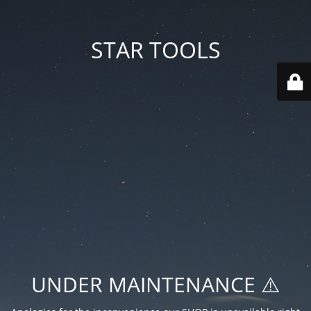
STAR TOOLS
UNDER MAINTENANCE ⚠️