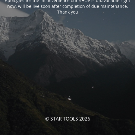
Apologies for the inconvenience our SHOP is unavailable right
now. will be live soon after completion of due maintenance.
Thank you
© STAR TOOLS 2026