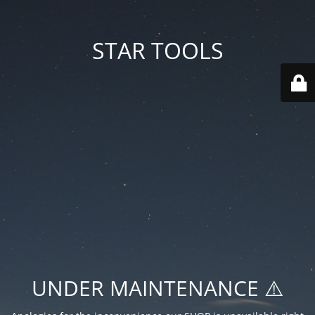
STAR TOOLS
UNDER MAINTENANCE ⚠️