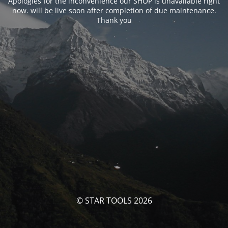
Apologies for the inconvenience our SHOP is unavailable right
now. will be live soon after completion of due maintenance.
Thank you
© STAR TOOLS 2026