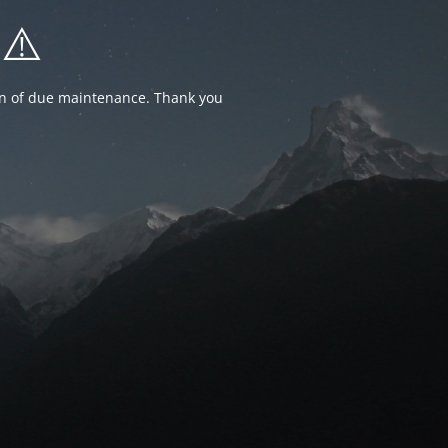
⚠️
ion of due maintenance. Thank you