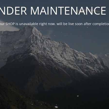
NDER MAINTENANCE 
our SHOP is unavailable right now. will be live soon after complet