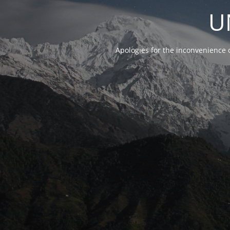
U
Apologies for the inconvenience 