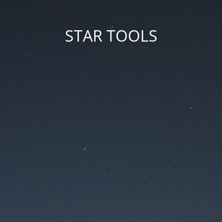
STAR TOOLS