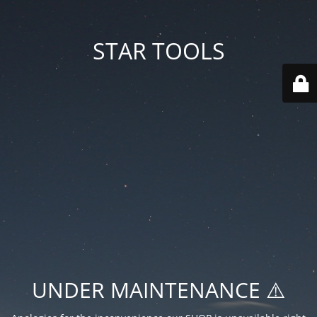
STAR TOOLS
UNDER MAINTENANCE ⚠️