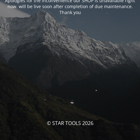
Apologies for the inconvenience our SHOP is unavailable right
now. will be live soon after completion of due maintenance.
Thank you
© STAR TOOLS 2026