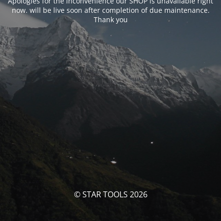
Apologies for the inconvenience our SHOP is unavailable right
now. will be live soon after completion of due maintenance.
Thank you
© STAR TOOLS 2026