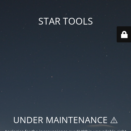
STAR TOOLS
UNDER MAINTENANCE ⚠️