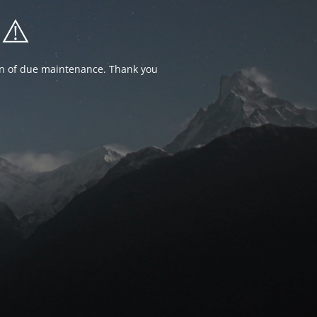
⚠️
ion of due maintenance. Thank you