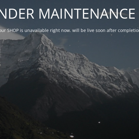
NDER MAINTENANCE 
our SHOP is unavailable right now. will be live soon after complet