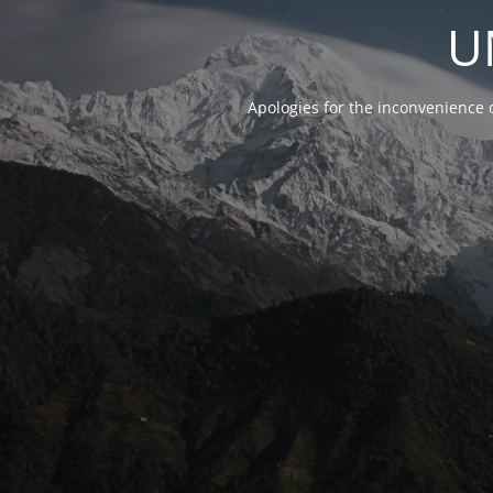
U
Apologies for the inconvenience 