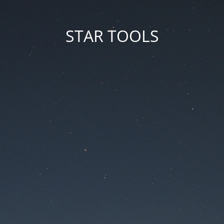
STAR TOOLS