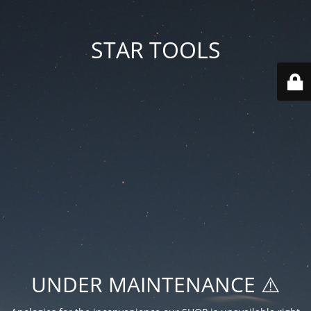
STAR TOOLS
UNDER MAINTENANCE ⚠️