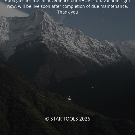
Apologies for the inconvenience our SHOP is unavailable right
now. will be live soon after completion of due maintenance.
Thank you
© STAR TOOLS 2026