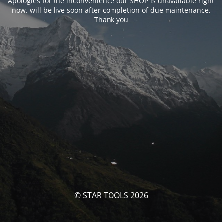
Apologies for the inconvenience our SHOP is unavailable right
now. will be live soon after completion of due maintenance.
Thank you
© STAR TOOLS 2026