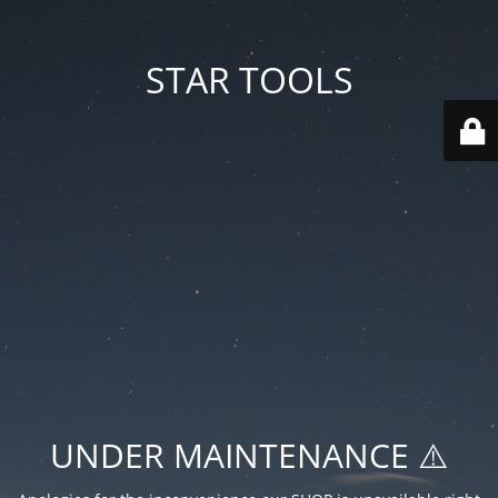
STAR TOOLS
UNDER MAINTENANCE ⚠️