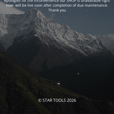
Apologies for the inconvenience our SHOP is unavailable right
now. will be live soon after completion of due maintenance.
Thank you
© STAR TOOLS 2026