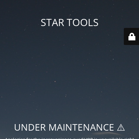
STAR TOOLS
UNDER MAINTENANCE ⚠️