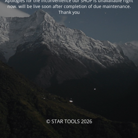
Apologies for the inconvenience our SHOP is unavailable right
now. will be live soon after completion of due maintenance.
Thank you
© STAR TOOLS 2026