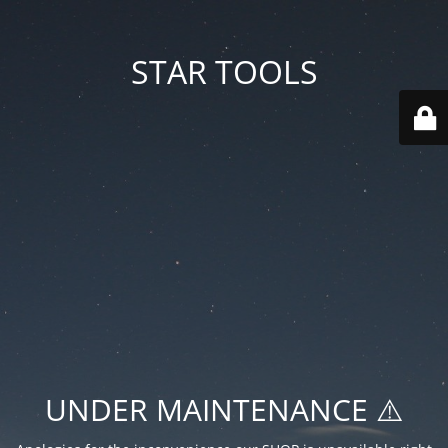
STAR TOOLS
UNDER MAINTENANCE ⚠️