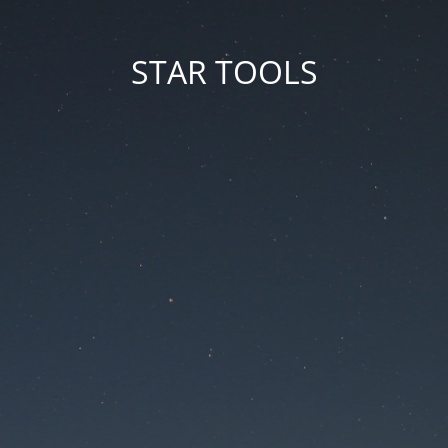
STAR TOOLS