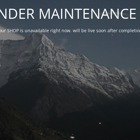
NDER MAINTENANCE 
our SHOP is unavailable right now. will be live soon after complet