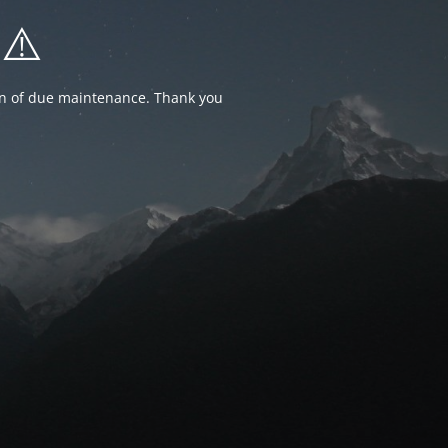
⚠️
ion of due maintenance. Thank you