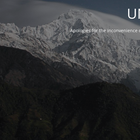
U
Apologies for the inconvenience 