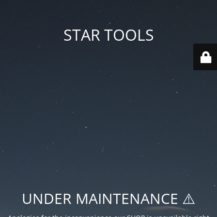
STAR TOOLS
UNDER MAINTENANCE ⚠️