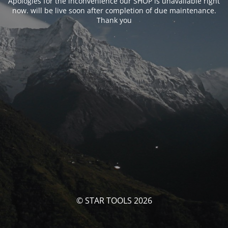
Apologies for the inconvenience our SHOP is unavailable right
now. will be live soon after completion of due maintenance.
Thank you
© STAR TOOLS 2026