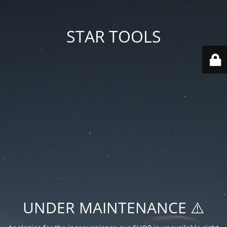
STAR TOOLS
UNDER MAINTENANCE ⚠️