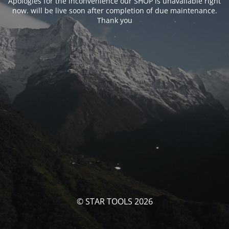
Apologies for the inconvenience our SHOP is unavailable right
now. will be live soon after completion of due maintenance.
Thank you
© STAR TOOLS 2026