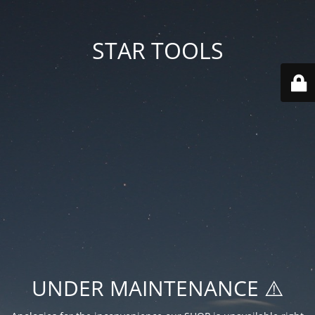
STAR TOOLS
UNDER MAINTENANCE ⚠️