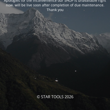
Apologies for the inconvenience our SHOP is unavailable right
now. will be live soon after completion of due maintenance.
Thank you
© STAR TOOLS 2026