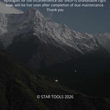
Apologies for the inconvenience our SHOP is unavailable right
now. will be live soon after completion of due maintenance.
Thank you
© STAR TOOLS 2026