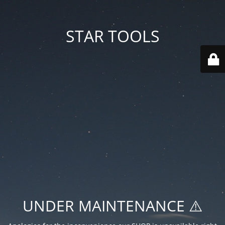
STAR TOOLS
UNDER MAINTENANCE ⚠️