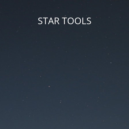
STAR TOOLS