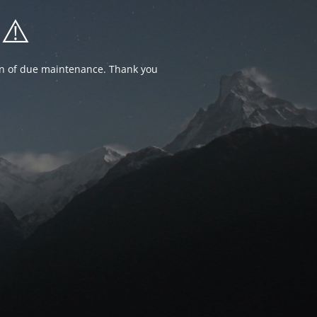
⚠️
ion of due maintenance. Thank you