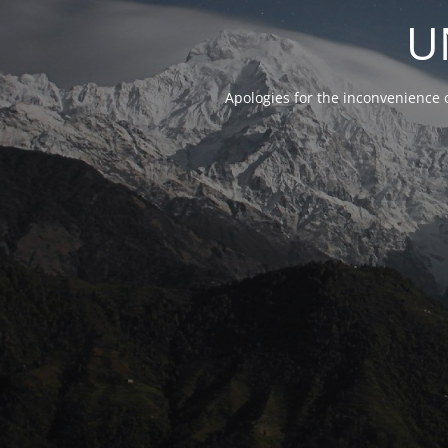
U
Apologies for the inconvenience 