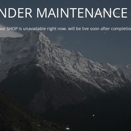
NDER MAINTENANCE 
our SHOP is unavailable right now. will be live soon after complet