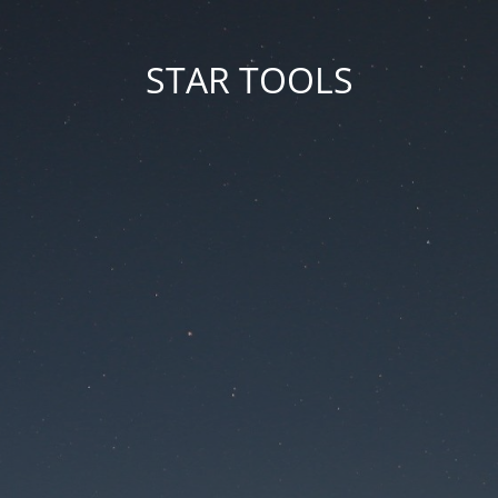
STAR TOOLS