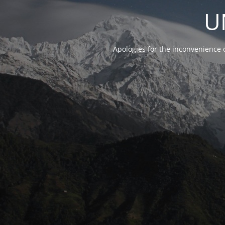
U
Apologies for the inconvenience 