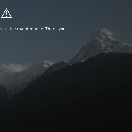
⚠️
ion of due maintenance. Thank you