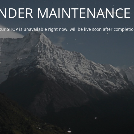
NDER MAINTENANCE 
our SHOP is unavailable right now. will be live soon after complet