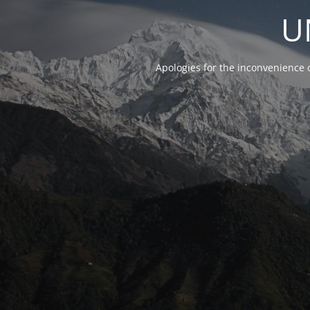
U
Apologies for the inconvenience 