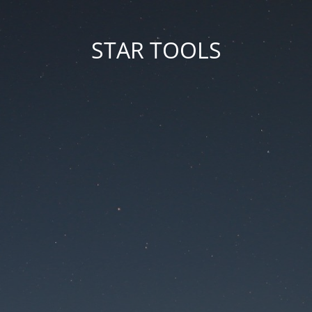
STAR TOOLS