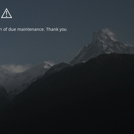
⚠️
ion of due maintenance. Thank you