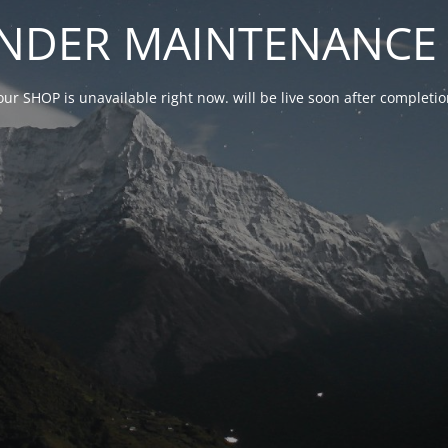
NDER MAINTENANCE 
our SHOP is unavailable right now. will be live soon after complet