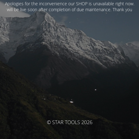
Apologies for the inconvenience our SHOP is unavailable right now.
will be live soon after completion of due maintenance. Thank you
© STAR TOOLS 2026