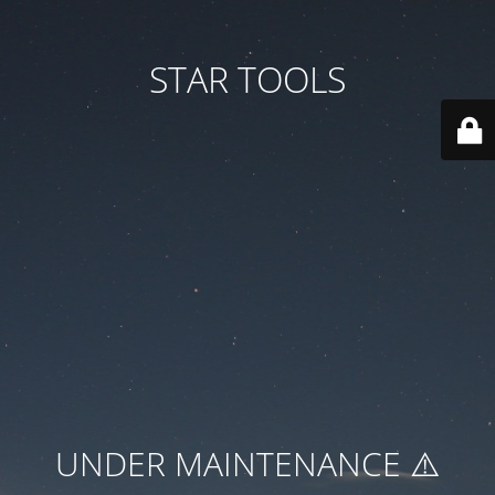
STAR TOOLS
UNDER MAINTENANCE ⚠️