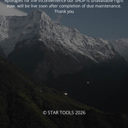
Apologies for the inconvenience our SHOP is unavailable right
now. will be live soon after completion of due maintenance.
Thank you
© STAR TOOLS 2026