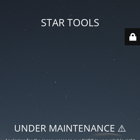
STAR TOOLS
UNDER MAINTENANCE ⚠️