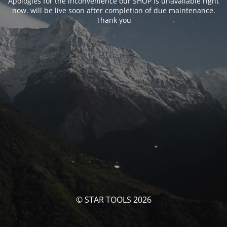
Apologies for the inconvenience our SHOP is unavailable right
now. will be live soon after completion of due maintenance.
Thank you
© STAR TOOLS 2026