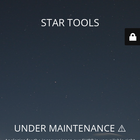
STAR TOOLS
UNDER MAINTENANCE ⚠️