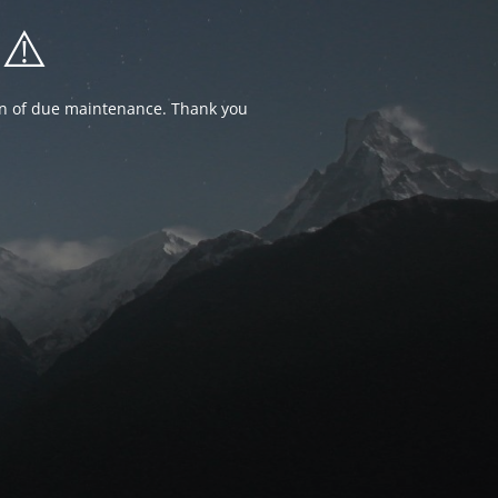
⚠️
ion of due maintenance. Thank you