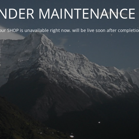
NDER MAINTENANCE 
our SHOP is unavailable right now. will be live soon after complet