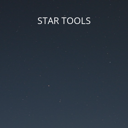
STAR TOOLS