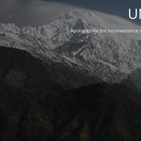
U
Apologies for the inconvenience 